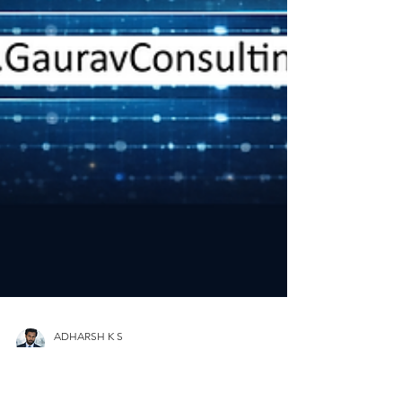
ADHARSH K S