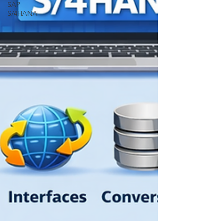
SAP
S/4HANA