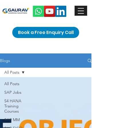
Book a Free Enquiry Call
Blogs
All Posts
All Posts
SAP Jobs
S4 HANA
Training
Courses
SAP MM