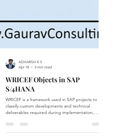
ADHARSH K S
Apr 18
3 min read
WRICEF Objects in SAP
S/4HANA
WRICEF is a framework used in SAP projects to
classify custom developments and technical
deliverables required during implementation,
migration, or enhancement projects. If you’re
working on an SAP S/4HANA transformation,