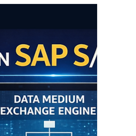
understanding WRICEF is essential.