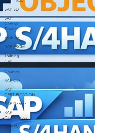
SAP FICO
SAP SD
SAP
Central
Finance
sapblog
SAP FSCM
Training
cum
Internship
Courses
SAP CO
SAP
CERTIFICATION
SAP Career
SAP
Certification
SAP FM