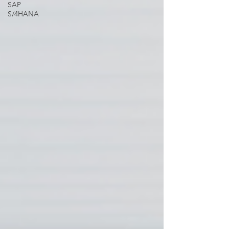
SAP
S/4HANA