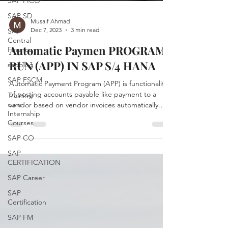
SAP FICO
SAP SD
Musaif Ahmad
Dec 7, 2023
3 min read
SAP
Central
Automatic Paymen PROGRAM
Finance
RUN (APP) IN SAP S/4 HANA
sapblog
SAP FSCM
Automatic Payment Program (APP) is functionality
of posting accounts payable like payment to a
Training
cum
vendor based on vendor invoices automatically.
Internship
APP is used to find out due/overdue invoices and
Courses
to process a list of customer and vendor invoices
to make payments in one go. The Transaction
SAP CO
code F110 is for managing automatic payments.
SAP
Automatic Payment Program is divided into 4
CERTIFICATION
steps (4 P's) : Parameter Proposal Payment Print
SAP Career
Steps to Run APP Enter Run Date & Identification
code Ru
SAP
Certification
SAP FM