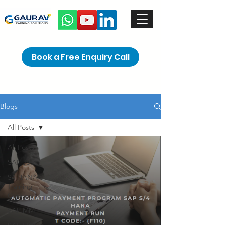
Book a Free Enquiry Call
Blogs
All Posts
All Posts
SAP Jobs
S4 HANA
Training
Courses
SAP MM