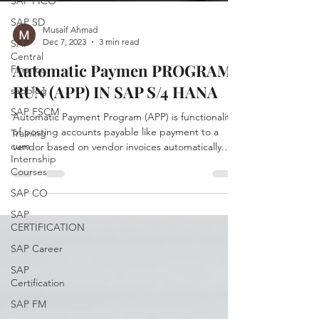
SAP FICO
SAP SD
Musaif Ahmad
Dec 7, 2023
3 min read
SAP
Central
Automatic Paymen PROGRAM
Finance
RUN (APP) IN SAP S/4 HANA
sapblog
SAP FSCM
Automatic Payment Program (APP) is functionality
of posting accounts payable like payment to a
Training
cum
vendor based on vendor invoices automatically.
Internship
APP is used to find out due/overdue invoices and
Courses
to process a list of customer and vendor invoices
to make payments in one go. The Transaction
SAP CO
code F110 is for managing automatic payments.
SAP
Automatic Payment Program is divided into 4
CERTIFICATION
steps (4 P's) : Parameter Proposal Payment Print
SAP Career
Steps to Run APP Enter Run Date & Identification
code Ru
SAP
Certification
SAP FM