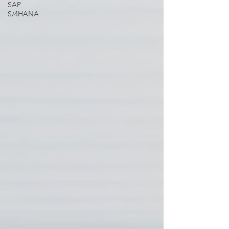
SAP
S/4HANA