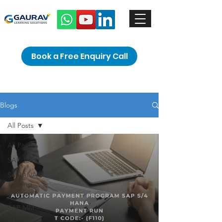
Book a Free Enquiry Call
Blogs
All Posts
All Posts
SAP Jobs
S4 HANA
Training
Courses
SAP MM