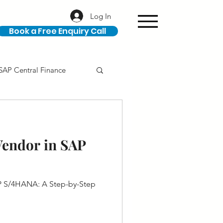
Log In
Book a Free Enquiry Call
SAP Central Finance
ION
SAP Career
Vendor in SAP
P S/4HANA: A Step-by-Step