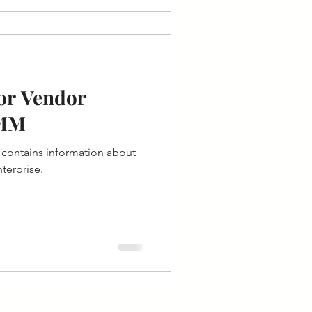
for Vendor
 MM
contains information about
terprise.