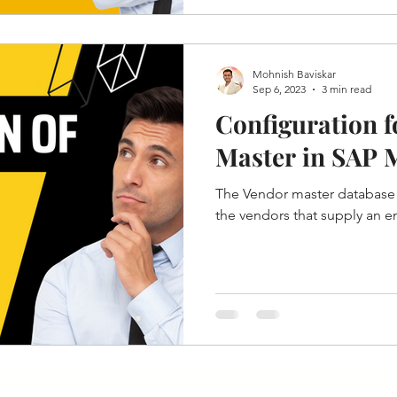
Mohnish Baviskar
Sep 6, 2023
3 min read
Configuration 
Master in SAP
The Vendor master database 
the vendors that supply an en