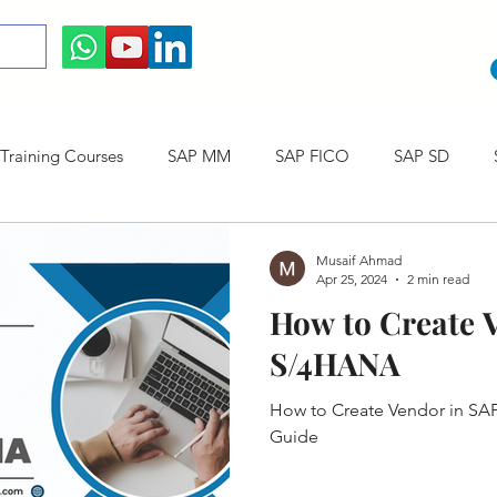
raining Courses
SAP MM
SAP FICO
SAP SD
ining cum Internship Courses
SAP CO
SAP CERTIFICAT
Musaif Ahmad
Apr 25, 2024
2 min read
How to Create 
SAP S/4HANA
S/4HANA
How to Create Vendor in SA
Guide