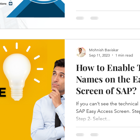
Mohnish Baviskar
Sep 11, 2023
1 min read
How to Enable 
Names on the E
Screen of SAP?
If you can’t see the technica
SAP Easy Access Screen. Step
Step 2- Select...