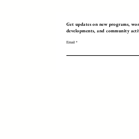
Get updates on new programs, work
developments, and community activi
Email