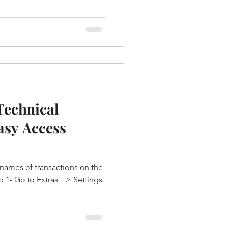
Technical
asy Access
l names of transactions on the
 1- Go to Extras => Settings.