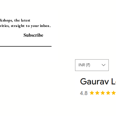
Programs
Instructor Led
shops, the latest
ties, straight to your inbox.
Self-Paced Videos
Corporate Worksh
Subscribe
INR (₹)
© 2025 Gaurav Learning Solutions