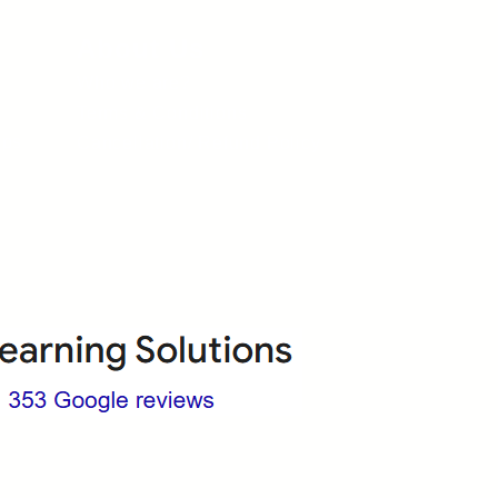
About Us
Who we are?
Terms & Conditions
ops
Cancellation/ Refund Policy