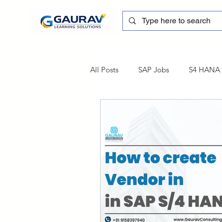
All Posts
SAP Jobs
S4 HANA T
sapblog
SAP FSCM
Tra
SAP Certification
SAP FM