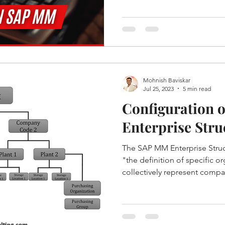
Mohnish Baviskar
Jul 25, 2023
5 min read
Configuration 
Enterprise Stru
The SAP MM Enterprise Struc
"the definition of specific or
collectively represent compa