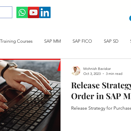
raining Courses
SAP MM
SAP FICO
SAP SD
ining cum Internship Courses
SAP CO
SAP CERTIFICAT
Mohnish Baviskar
Oct 3, 2023
3 min read
Release Strateg
SAP S/4HANA
Order in SAP 
Release Strategy for Purcha