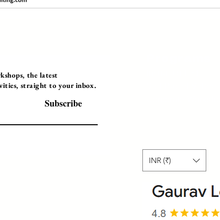
Programs
Instructor Led
shops, the latest
ties, straight to your inbox.
Self-Paced Videos
Corporate Worksh
Subscribe
INR (₹)