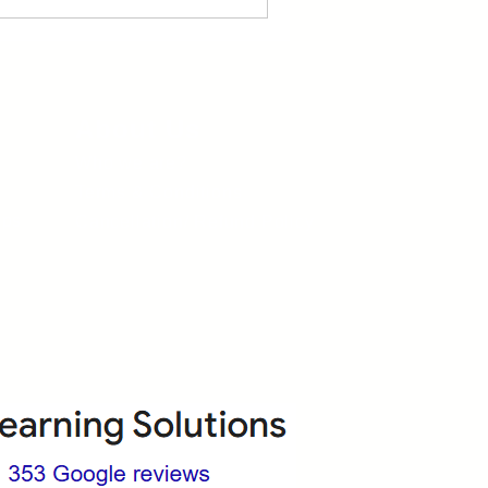
About Us
Who we are?
Terms & Conditions
ops
Cancellation/ Refund Policy