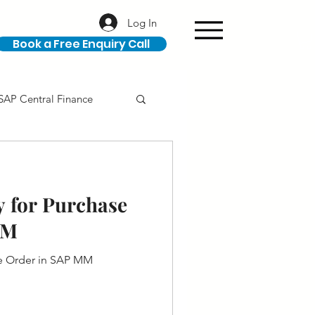
Log In
Book a Free Enquiry Call
SAP Central Finance
ION
SAP Career
y for Purchase
MM
se Order in SAP MM