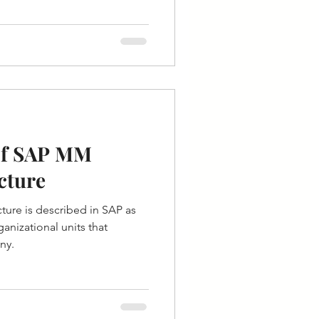
of SAP MM
cture
ture is described in SAP as
ganizational units that
ny.