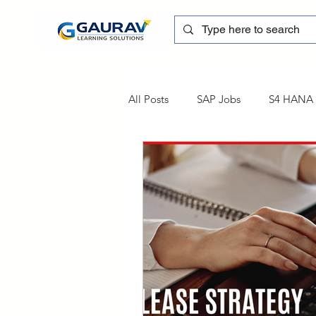
All Posts
SAP Jobs
S4 HANA T
sapblog
SAP FSCM
Tra
SAP Certification
SAP FM