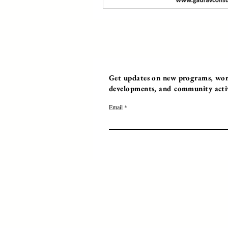
Get updates on new programs, work
developments, and community activi
Email