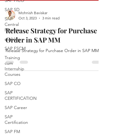
SAP FICO
SAP SD
Mohnish Baviskar
Oct 3, 2023
3 min read
SAP
Central
Release Strategy for Purchase
Finance
Order in SAP MM
sapblog
SAP FSCM
Release Strategy for Purchase Order in SAP MM
Training
cum
Internship
Courses
SAP CO
SAP
CERTIFICATION
SAP Career
SAP
Certification
SAP FM