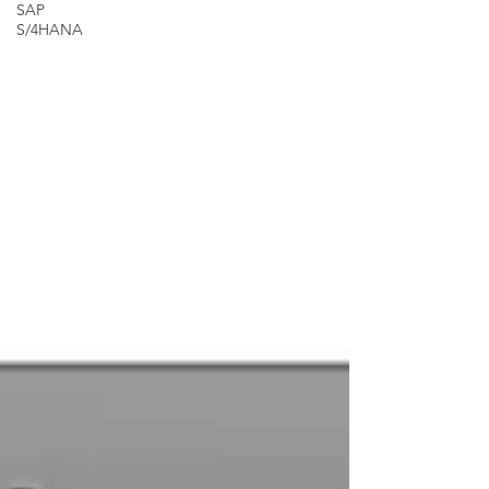
SAP
S/4HANA