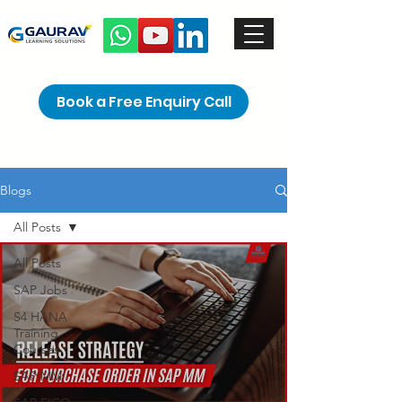
Book a Free Enquiry Call
Blogs
All Posts
All Posts
SAP Jobs
S4 HANA
Training
Courses
SAP MM