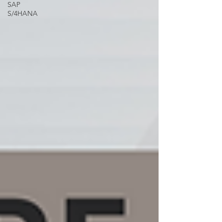
SAP
S/4HANA