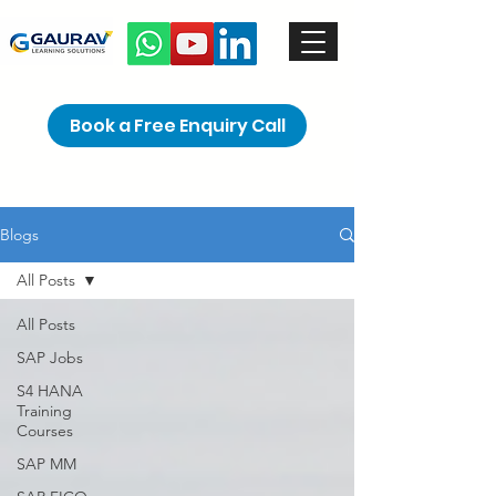
Book a Free Enquiry Call
Blogs
All Posts
All Posts
SAP Jobs
S4 HANA
Training
Courses
SAP MM