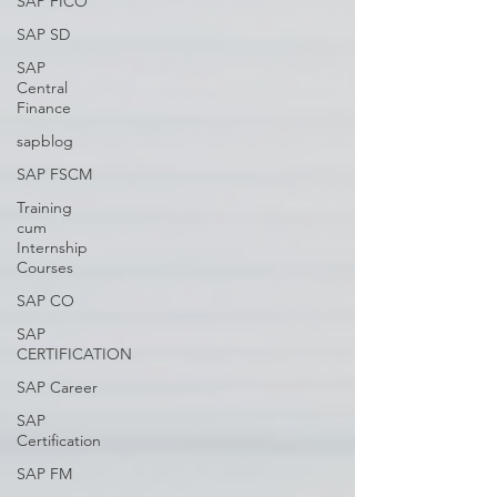
SAP FICO
SAP SD
SAP
Central
Finance
sapblog
SAP FSCM
Training
cum
Internship
Courses
SAP CO
SAP
CERTIFICATION
SAP Career
SAP
Certification
SAP FM