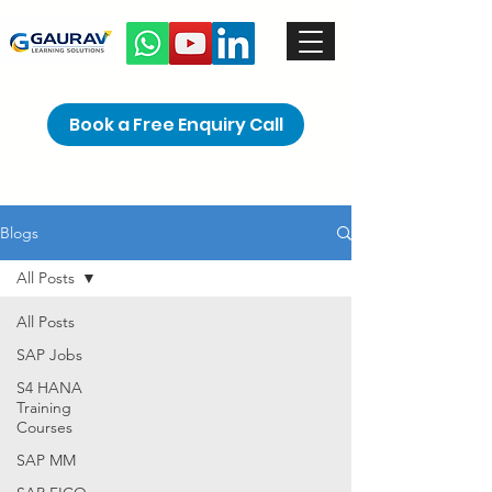
Book a Free Enquiry Call
Blogs
All Posts
All Posts
SAP Jobs
S4 HANA
Training
Courses
SAP MM