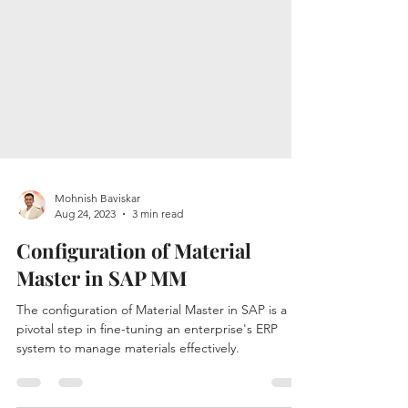
Mohnish Baviskar
Aug 24, 2023
3 min read
Configuration of Material
Master in SAP MM
The configuration of Material Master in SAP is a
pivotal step in fine-tuning an enterprise's ERP
system to manage materials effectively.