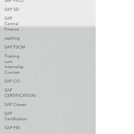
SAP FICO
SAP SD
SAP
Central
Finance
sapblog
SAP FSCM
Training
cum
Internship
Courses
SAP CO
SAP
CERTIFICATION
SAP Career
SAP
Certification
SAP FM