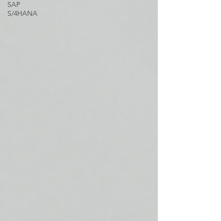
SAP
S/4HANA