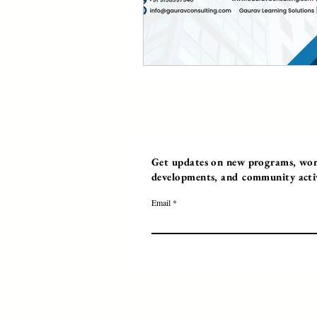
Get updates on new programs, work
developments, and community activi
Email