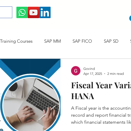
raining Courses
SAP MM
SAP FICO
SAP SD
ining cum Internship Courses
SAP CO
SAP CERTIFICAT
Govind
Apr 17, 2025
2 min read
Fiscal Year Vari
SAP S/4HANA
HANA
A Fiscal year is the account
record and report financial tr
which financial statements l
Profit & Loss ( P&L ) are prep