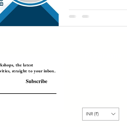
Programs
Instructor Led
shops, the latest
ties, straight to your inbox.
Self-Paced Videos
Corporate Worksh
Subscribe
INR (₹)