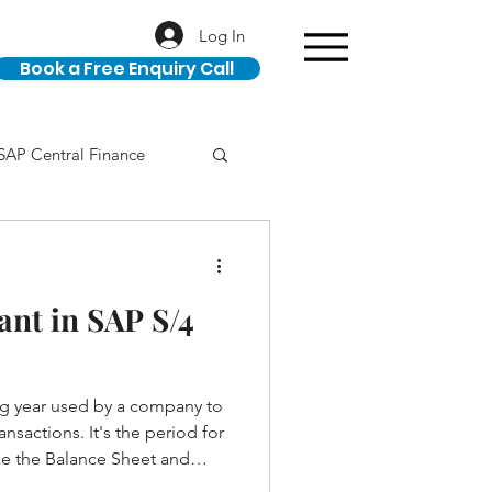
Log In
Book a Free Enquiry Call
SAP Central Finance
ION
SAP Career
ant in SAP S/4
ing year used by a company to
ansactions. It's the period for
ike the Balance Sheet and
ared.