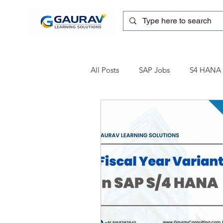
All Posts
SAP Jobs
S4 HANA T
sapblog
SAP FSCM
Tra
SAP Certification
SAP FM