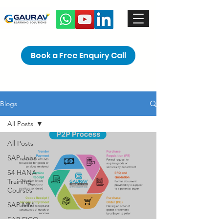
Book a Free Enquiry Call
Blogs
All Posts
All Posts
SAP Jobs
S4 HANA
Training
Courses
SAP MM