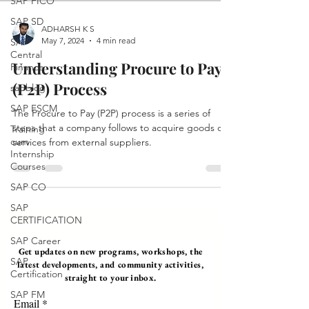
SAP FICO
SAP SD
ADHARSH K S
May 7, 2024
4 min read
SAP
Central
Understanding Procure to Pay
Finance
(P2P) Process
sapblog
SAP FSCM
The Procure to Pay (P2P) process is a series of
steps that a company follows to acquire goods or
Training
cum
services from external suppliers.
Internship
Courses
SAP CO
SAP
CERTIFICATION
SAP Career
Get updates on new programs, workshops, the
SAP
latest developments, and community activities,
Certification
straight to your inbox.
SAP FM
Email