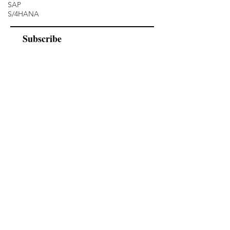
SAP
S/4HANA
Subscribe
Programs
Instructor Led
Self-Paced Videos
Corporate Workshops
About Us
Who we are?
Terms & Conditions
Cancellation/ Refund Policy