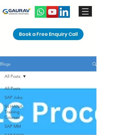
Book a Free Enquiry Call
Blogs
All Posts
All Posts
SAP Jobs
S4 HANA
Training
Courses
SAP MM