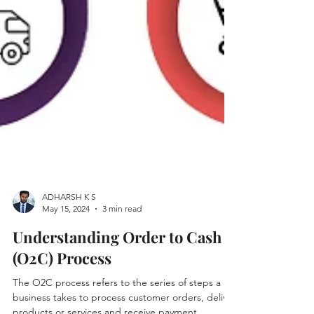
ADHARSH K S
May 15, 2024
3 min read
Understanding Order to Cash
(O2C) Process
The O2C process refers to the series of steps a