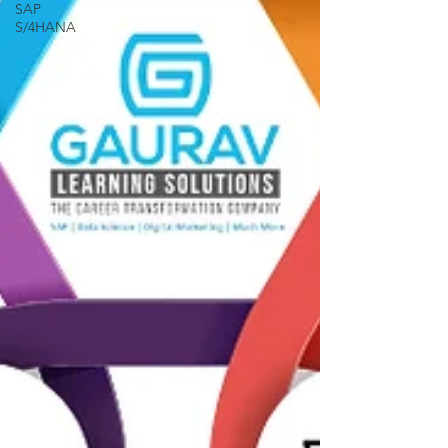
SAP
S/4HANA