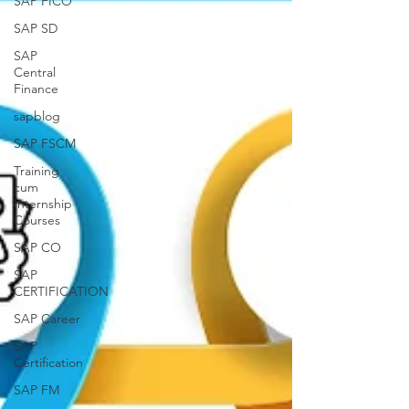
SAP FICO
SAP SD
SAP
Central
Finance
sapblog
SAP FSCM
Training
cum
Internship
Courses
SAP CO
SAP
CERTIFICATION
SAP Career
SAP
Certification
SAP FM