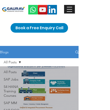
Book a Free Enquiry Call
Blogs
All Posts
All Posts
SAP Jobs
S4 HANA
Training
Courses
SAP MM