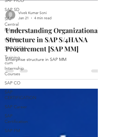
SAP FICO
SAP SD
Vivek Kumar Soni
Jan 21
4 min read
SAP
Central
Understanding Organizational
Finance
Structure in SAP S/4HANA
sapblog
Procurement [SAP MM]
SAP FSCM
Training
Enterprise structure in SAP MM
cum
Internship
Courses
SAP CO
SAP
CERTIFICATION
SAP Career
SAP
Certification
SAP FM