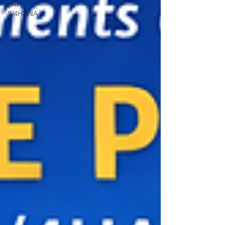
SAP
S/4HANA