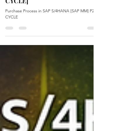
S/4HANA [SAP MM] [P2P
CYCLE]
Purchase Process in SAP S/4HANA [SAP MM] P2P
CYCLE