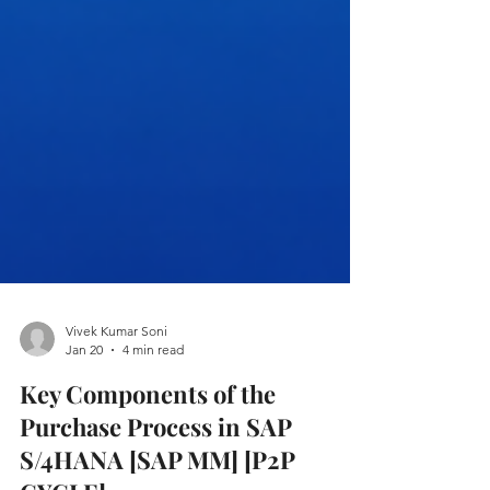
Vivek Kumar Soni
Jan 20
4 min read
Key Components of the
Purchase Process in SAP