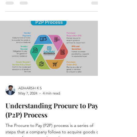
CYCLE
ADHARSH K S
May 7, 2024
4 min read
Understanding Procure to Pay
(P2P) Process