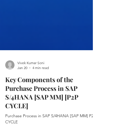
Vivek Kumar Soni
Jan 20
4 min read
Key Components of the
Purchase Process in SAP
S/4HANA [SAP MM] [P2P
CYCLE]
Purchase Process in SAP S/4HANA [SAP MM] P2P