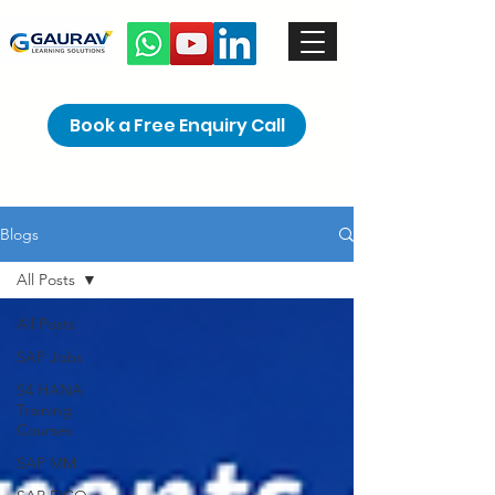
Book a Free Enquiry Call
Blogs
All Posts
All Posts
SAP Jobs
S4 HANA
Training
Courses
SAP MM