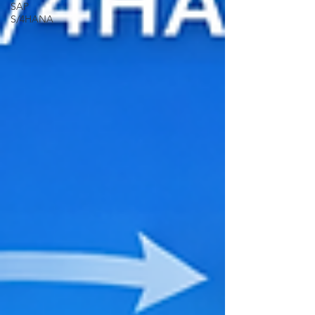
SAP
S/4HANA