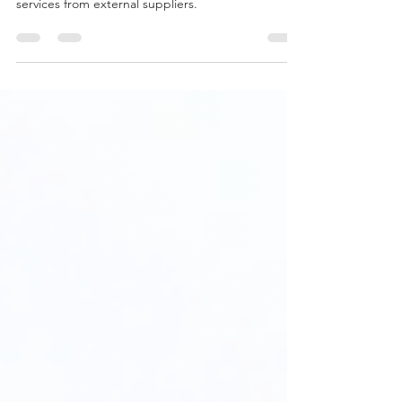
The Procure to Pay (P2P) process is a series of
steps that a company follows to acquire goods or
services from external suppliers.