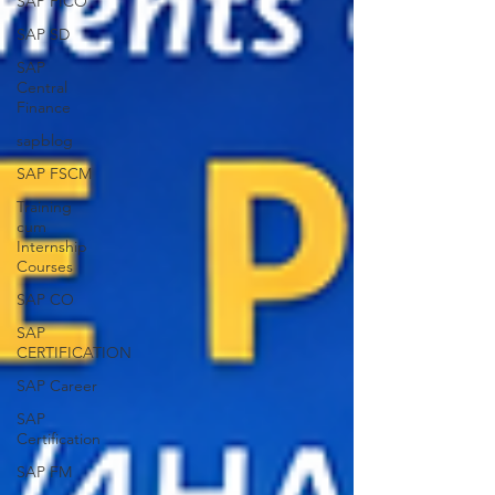
SAP FICO
SAP SD
SAP
Central
Finance
sapblog
SAP FSCM
Training
cum
Internship
Courses
SAP CO
SAP
CERTIFICATION
SAP Career
SAP
Certification
SAP FM