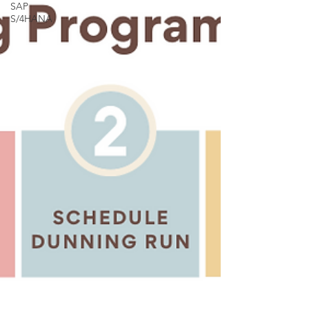
SAP
S/4HANA