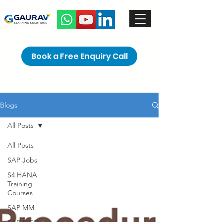
Book a Free Enquiry Call
Blogs
All Posts
All Posts
SAP Jobs
S4 HANA
Training
Courses
SAP MM