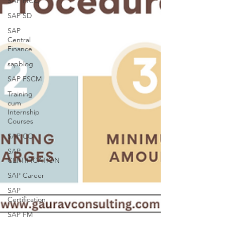
SAP FICO
SAP SD
SAP
Central
Finance
sapblog
SAP FSCM
Training
cum
Internship
Courses
SAP CO
SAP
CERTIFICATION
SAP Career
SAP
Certification
SAP FM