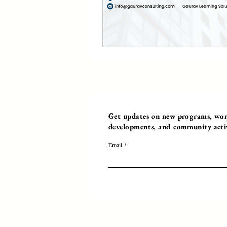
Get updates on new programs, work
developments, and community activi
Email