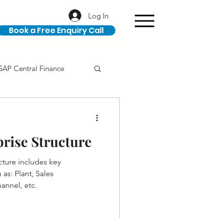
Log In
Book a Free Enquiry Call
SAP Central Finance
ION
SAP Career
rise Structure
cture includes key
as: Plant, Sales
annel, etc.