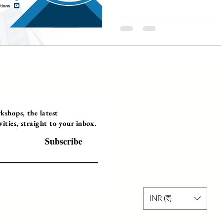
Programs
Instructor Led
shops, the latest
ties, straight to your inbox.
Self-Paced Videos
Corporate Worksh
Subscribe
INR (₹)