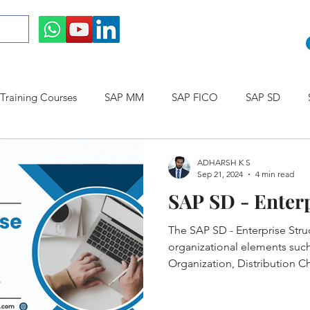
raining Courses
SAP MM
SAP FICO
SAP SD
ining cum Internship Courses
SAP CO
SAP CERTIFICAT
ADHARSH K S
Sep 21, 2024
4 min read
SAP SD - Enterp
SAP S/4HANA
The SAP SD - Enterprise Stru
organizational elements such 
Organization, Distribution Ch