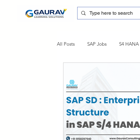
All Posts
SAP Jobs
S4 HANA T
sapblog
SAP FSCM
Tra
SAP Certification
SAP FM