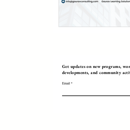
Get updates on new programs, work
developments, and community activi
Email