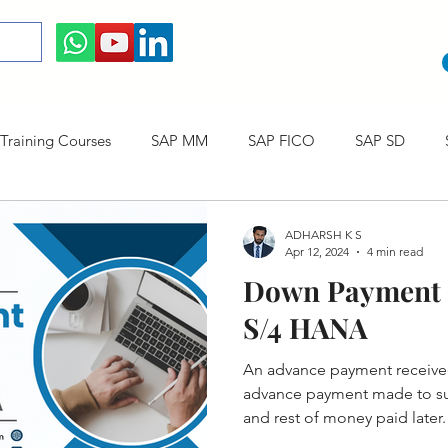
raining Courses
SAP MM
SAP FICO
SAP SD
ining cum Internship Courses
SAP CO
SAP CERTIFICAT
ADHARSH K S
Apr 12, 2024
4 min read
Down Payment 
SAP S/4HANA
S/4 HANA
An advance payment receive
advance payment made to sup
and rest of money paid later.