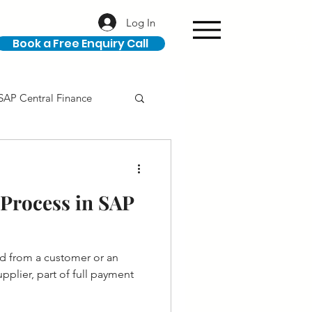
Log In
Book a Free Enquiry Call
SAP Central Finance
ION
SAP Career
Process in SAP
d from a customer or an
plier, part of full payment