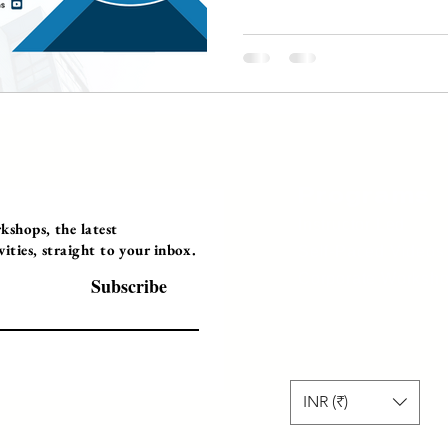
Programs
Instructor Led
shops, the latest
ties, straight to your inbox.
Self-Paced Videos
Corporate Worksh
Subscribe
INR (₹)