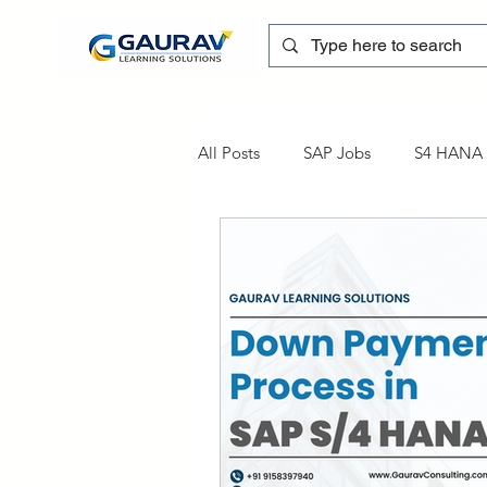
All Posts
SAP Jobs
S4 HANA T
sapblog
SAP FSCM
Tra
SAP Certification
SAP FM