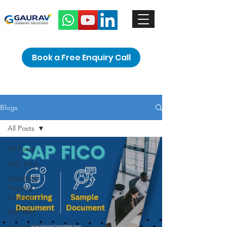
Book a Free Enquiry Call
Blogs
All Posts
All Posts
SAP Jobs
S4 HANA
Training
Courses
SAP MM