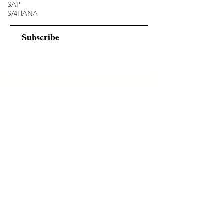
SAP
S/4HANA
Subscribe
Programs
Instructor Led
Self-Paced Videos
Corporate Workshops
About Us
Who we are?
Terms & Conditions
Cancellation/ Refund Policy