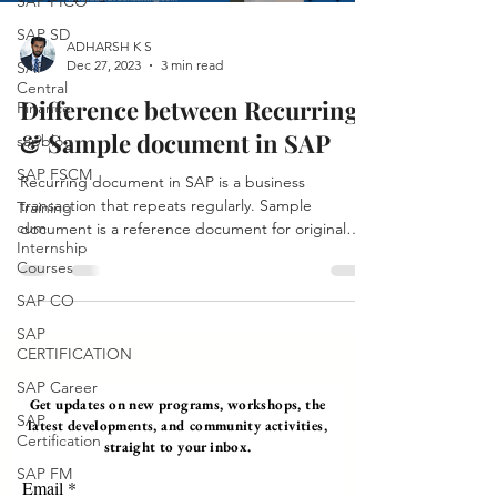
SAP FICO
SAP SD
ADHARSH K S
Dec 27, 2023
3 min read
SAP
Central
Difference between Recurring
Finance
& Sample document in SAP
sapblog
SAP FSCM
Recurring document in SAP is a business
transaction that repeats regularly. Sample
Training
cum
document is a reference document for original
Internship
document.
Courses
SAP CO
SAP
CERTIFICATION
SAP Career
Get updates on new programs, workshops, the
SAP
latest developments, and community activities,
Certification
straight to your inbox.
SAP FM
Email