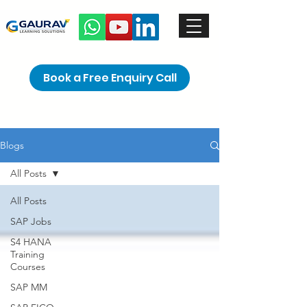
Book a Free Enquiry Call
Blogs
All Posts
All Posts
SAP Jobs
S4 HANA
Training
Courses
SAP MM