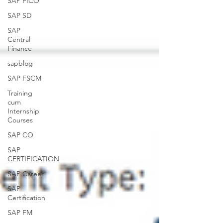
SAP FICO
SAP SD
SAP
Central
Finance
sapblog
SAP FSCM
Training
cum
Internship
Courses
SAP CO
SAP
CERTIFICATION
SAP Career
SAP
Certification
SAP FM