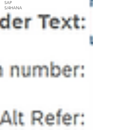
SAP
S/4HANA