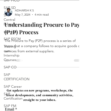
SAP FICO
SAP SD
ADHARSH K S
May 7, 2024
4 min read
SAP
Central
Understanding Procure to Pay
Finance
(P2P) Process
sapblog
SAP FSCM
The Procure to Pay (P2P) process is a series of
steps that a company follows to acquire goods or
Training
cum
services from external suppliers.
Internship
Courses
SAP CO
SAP
CERTIFICATION
SAP Career
Get updates on new programs, workshops, the
SAP
latest developments, and community activities,
Certification
straight to your inbox.
SAP FM
Email