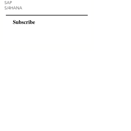
SAP
S/4HANA
Subscribe
Programs
Instructor Led
Self-Paced Videos
Corporate Workshops
About Us
Who we are?
Terms & Conditions
Cancellation/ Refund Policy