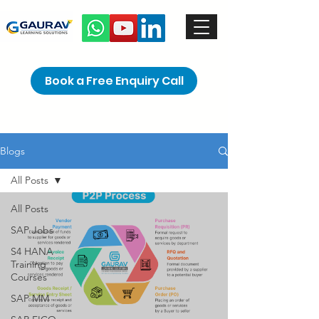
Book a Free Enquiry Call
Blogs
All Posts
All Posts
SAP Jobs
S4 HANA
Training
Courses
SAP MM