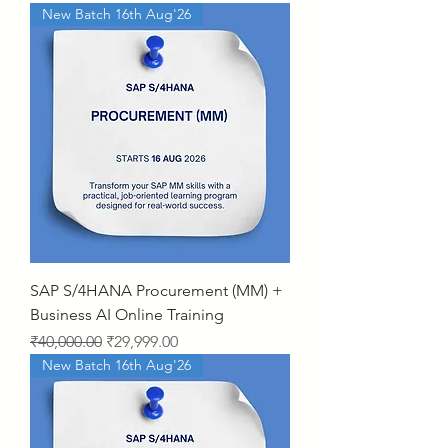
New Batch 16th Aug'26
SAP S/4HANA Procurement (MM) +
Business AI Online Training
Regular Price
Sale Price
₹40,000.00
₹29,999.00
New Batch 16th Aug'26