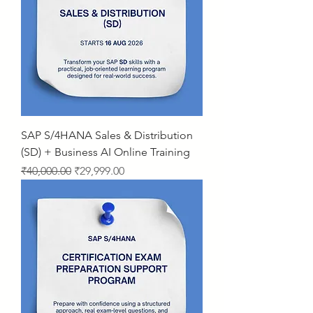
SAP S/4HANA Sales & Distribution
(SD) + Business AI Online Training
Regular Price
Sale Price
₹40,000.00
₹29,999.00