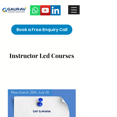
Book a Free Enquiry Call
Instructor Led Courses
New batch 25th July'26