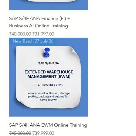
SAP S/4HANA Finance (FI) +
Business AI Online Training
Regular Price
Sale Price
₹40,000.00
₹31,999.00
New Batch 27 July'26
SAP S/4HANA EWM Online Training
Regular Price
Sale Price
₹45,000.00
₹39,999.00