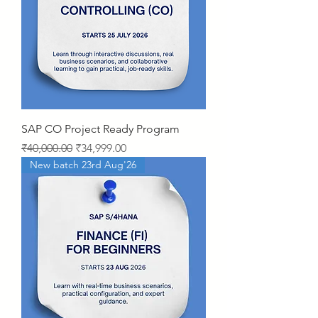
SAP CO Project Ready Program
Regular Price
Sale Price
₹40,000.00
₹34,999.00
New batch 23rd Aug'26