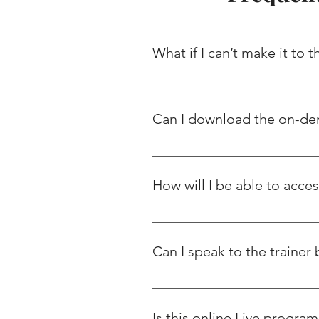
What if I can’t make it to 
We encourage you to attend all th
it LIVE, you will get access to th
Can I download the on-d
No, downloading of videos is str
downloading activity, it will auto
How will I be able to acce
You will be able to access the vi
hours using which you will you c
Can I speak to the trainer 
We conduct regular trainer Care
related to certification/ job mar
Is this online Live program