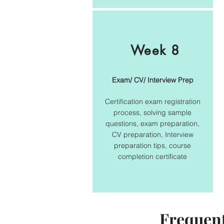
Week 8
Exam/ CV/ Interview Prep
Certification exam registration
process, solving sample
questions, exam preparation,
CV preparation, Interview
preparation tips, course
completion certificate
Frequent