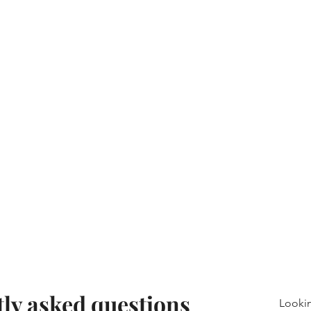
ly asked questions