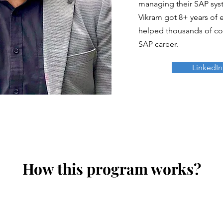
managing their SAP syst
Vikram got 8+ years of 
helped thousands of con
SAP career.
LinkedIn
How this program works?