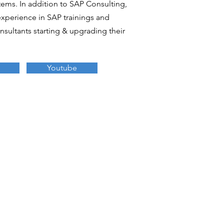
ems. In addition to SAP Consulting,
experience in SAP trainings and
sultants starting & upgrading their
Youtube