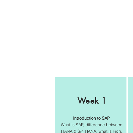
Week 1
Introduction to SAP
What is SAP, difference between
HANA & S/4 HANA, what is Fiori,