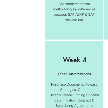
SAP Implementation
methodologies, differences
between SAP ASAP & SAP
Activate etc.
Week 4
Other Customizations
Purchase Documents Release
Strategies, Output
Determinations, Pricing Schema
determination, Contract &
Scheduling Agreements