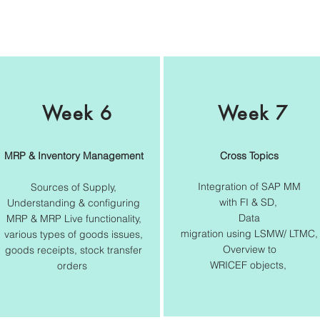
Week 6
Week 7
MRP & Inventory Management
Cross Topics
Integration of SAP MM
Sources of Supply,
with FI & SD,
Understanding & configuring
Data
MRP & MRP Live functionality,
migration using LSMW/ LTMC,
various types of goods issues,
Overview to
goods receipts, stock transfer
WRICEF objects,
orders