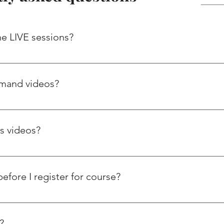
the LIVE sessions?
e live calls, so you don’t miss out on important discussions. H
e session recordings within 48 hours of the call.
emand videos?
ictly prohibited. Our LMS can detect the downloading of videos
matically cancel your subscription.
ss videos?
deos from this website 24*7. Once you subscribe, you will get yo
an access these videos for 12 month subscription.
before I register for course?
er Guidance sessions where trainer can help you select SAP mo
kets etc. You can register for this session using below link. Fr
?