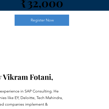
32,000
₹
Register Now
 Vikram Fotani,
 experience in SAP Consulting. He
es like EY, Deloitte, Tech Mahindra,
lped companies implement &