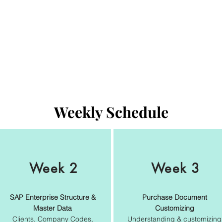
Weekly Schedule
Week 2
Week 3
SAP Enterprise Structure &
Purchase Document
Master Data
Customizing
Clients, Company Codes,
Understanding & customizing