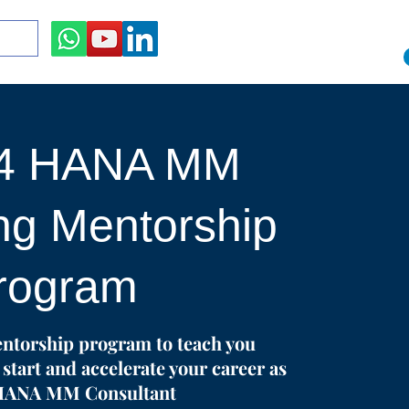
/4 HANA MM
ng Mentorship
rogram
ntorship program to teach you
start and accelerate your career as
HANA MM Consultant