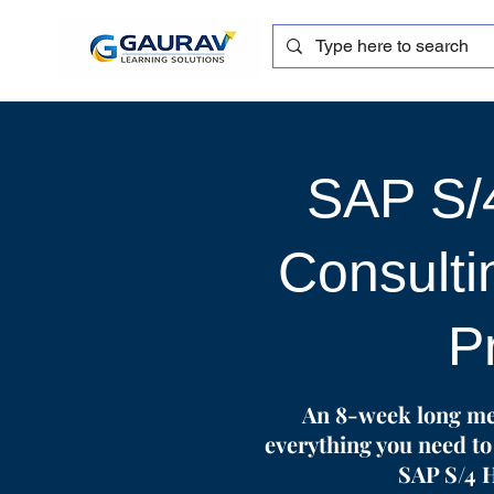
SAP S
Consulti
P
An 8-week long me
everything you need to 
SAP S/4 