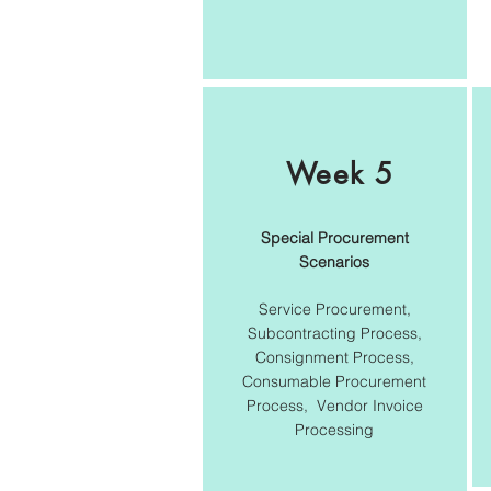
Week 5
Special Procurement
Scenarios
Service Procurement,
Subcontracting Process,
Consignment Process,
Consumable Procurement
Process, Vendor Invoice
Processing