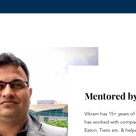
Mentored by
Vikram has 15+ years of
has worked with compani
Eaton, Tieto etc. & he