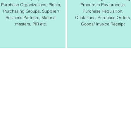
Purchase Organizations, Plants,
Procure to Pay process,
Purchasing Groups, Supplier/
Purchase Requisition,
Business Partners, Material
Quotations, Purchase Orders,
masters, PIR etc.
Goods/ Invoice Receipt