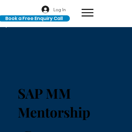
Log In
Book a Free Enquiry Call
SAP MM
Mentorship
₹32,000