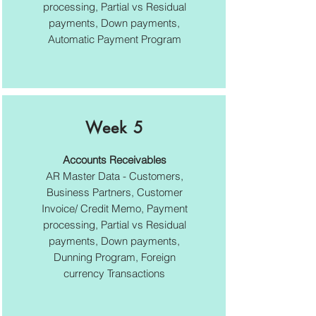
processing, Partial vs Residual
payments, Down payments,
Automatic Payment Program
Week 5
Accounts Receivables
AR Master Data - Customers,
Business Partners, Customer
Invoice/ Credit Memo, Payment
processing, Partial vs Residual
payments, Down payments,
Dunning Program, Foreign
currency Transactions