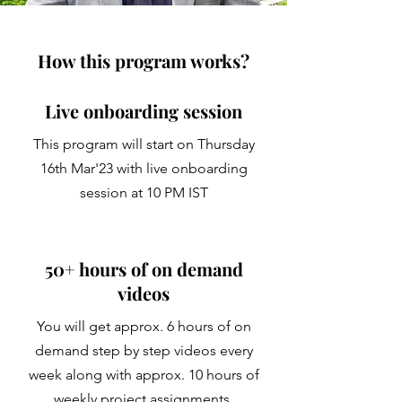
How this program works?
Live onboarding session
This program will start on Thursday
16th Mar'23 with live onboarding
session at 10 PM IST
50+ hours of on demand
videos
You will get approx. 6 hours of on
demand step by step videos every
week along with approx. 10 hours of
weekly project assignments.