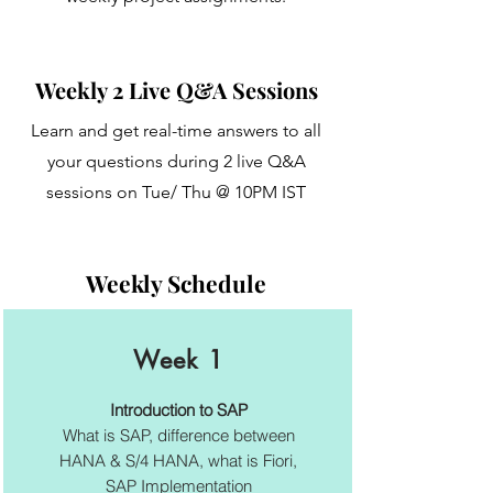
Weekly 2 Live Q&A Sessions
Learn and get real-time answers to all
your questions during 2 live Q&A
sessions on Tue/ Thu @ 10PM IST
Weekly Schedule
Week 1
Introduction to SAP
What is SAP, difference between
HANA & S/4 HANA, what is Fiori,
SAP Implementation