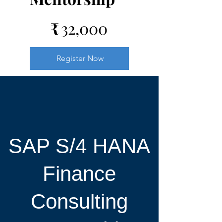
₹32,000
₹
32,000
Register Now
SAP S/4 HANA
Finance
Consulting