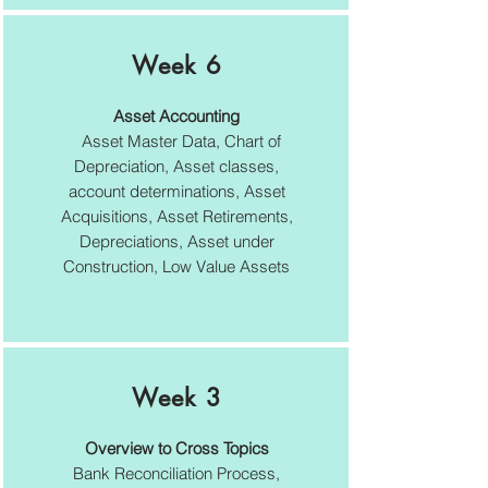
Week 6
Asset Accounting
Asset Master Data, Chart of
Depreciation, Asset classes,
account determinations, Asset
Acquisitions, Asset Retirements,
Depreciations, Asset under
Construction, Low Value Assets
Week 3
Overview to Cross Topics
Bank Reconciliation Process,