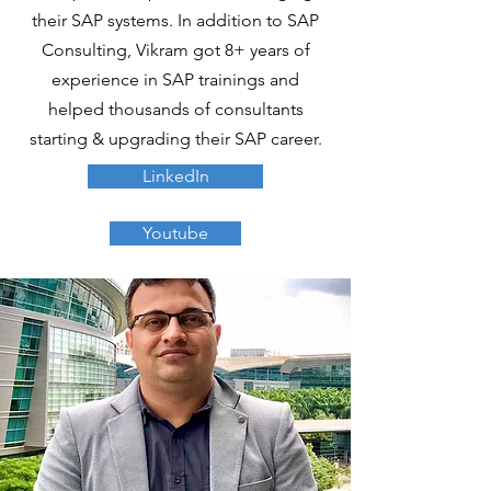
their SAP systems. In addition to SAP
Consulting, Vikram got 8+ years of
experience in SAP trainings and
helped thousands of consultants
starting & upgrading their SAP career.
LinkedIn
Youtube