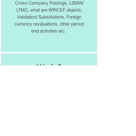
Cross Company Postings, LSMW/
LTMC, what are WRICEF objects,
Validation/ Substitutions, Foreign
currency revaluations, other period
end activities etc.
Week 8
Exam/ CV/ Interview Prep
Certification exam registration
process, solving sample
questions, exam preparation, CV
preparation, Interview preparation
tips, course completion certificate
distribution etc.