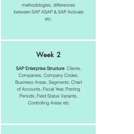
methodologies, differences
between SAP ASAP & SAP Activate
etc.
Week 2
SAP Enterprise Structure
Clients,
Companies, Company Codes,
Business Areas, Segments, Chart
of Accounts, Fiscal Year, Posting
Periods, Field Status Variants,
Controlling Areas etc