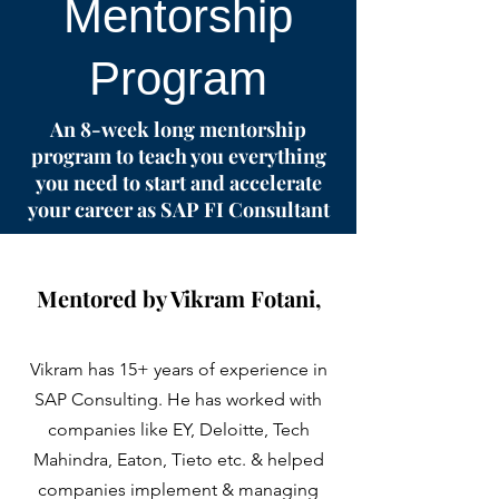
Mentorship
Program
An 8-week long mentorship
program to teach you everything
you need to start and accelerate
your career as SAP FI Consultant
Mentored by Vikram Fotani,
Vikram has 15+ years of experience in
SAP Consulting. He has worked with
companies like EY, Deloitte, Tech
Mahindra, Eaton, Tieto etc. & helped
companies implement & managing