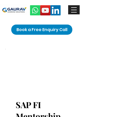
Book a Free Enquiry Call
SAP FI
Mentorship