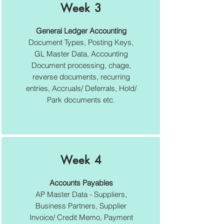
Week 3
General Ledger Accounting
Document Types, Posting Keys,
GL Master Data, Accounting
Document processing, chage,
reverse documents, recurring
entries, Accruals/ Deferrals, Hold/
Park documents etc.
Week 4
Accounts Payables
AP Master Data - Suppliers,
Business Partners, Supplier
Invoice/ Credit Memo, Payment