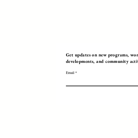
Get updates on new programs, work
developments, and community activi
Email