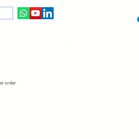
st order.