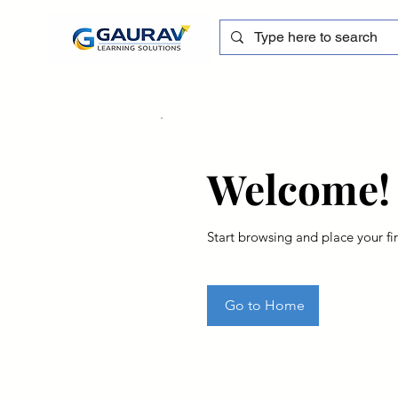
Welcome!
Start browsing and place your fir
Go to Home