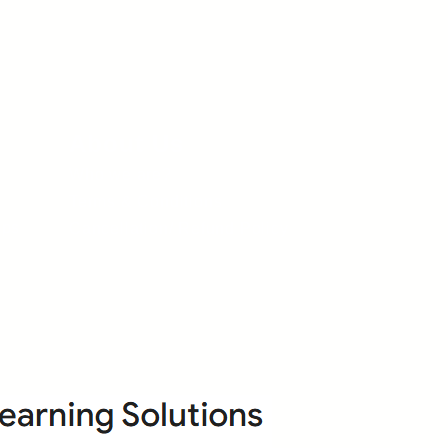
About Us
Who we are?
Terms & Conditions
ops
Cancellation/ Refund Policy