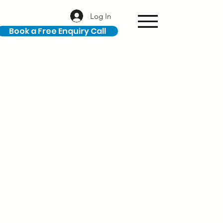
Log In
Book a Free Enquiry Call