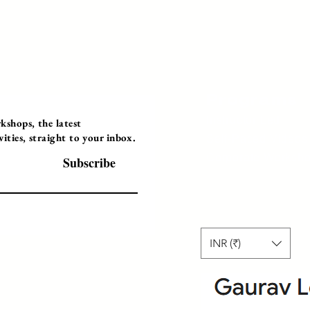
Programs
Instructor Led
shops, the latest
ties, straight to your inbox.
Self-Paced Videos
Corporate Worksh
Subscribe
INR (₹)