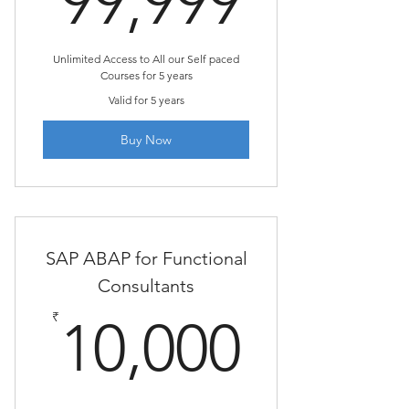
99,999
Unlimited Access to All our Self paced
Courses for 5 years
Valid for 5 years
Buy Now
SAP ABAP for Functional
Consultants
10,00
₹
10,000