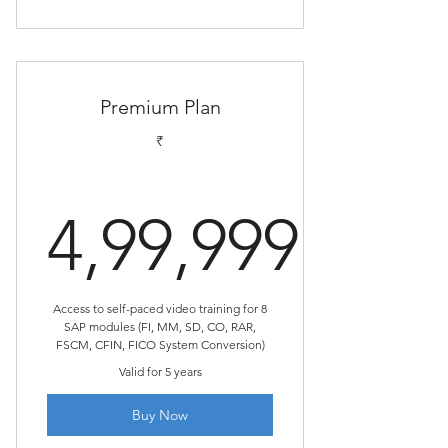
Premium Plan
₹
4,99,999
4,99,999₹
Access to self-paced video training for 8
SAP modules (FI, MM, SD, CO, RAR,
FSCM, CFIN, FICO System Conversion)
Valid for 5 years
Buy Now