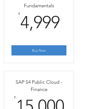
Fundamentals
4,999₹
₹
4,999
Buy Now
SAP S4 Public Cloud -
Finance
15,00
₹
15,000