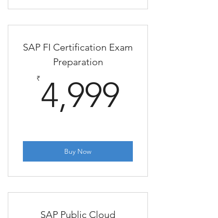
SAP FI Certification Exam
Preparation
4,999₹
₹
4,999
Buy Now
SAP Public Cloud