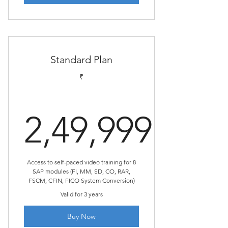
Standard Plan
₹
2,49,999
2,49,999₹
Access to self-paced video training for 8
SAP modules (FI, MM, SD, CO, RAR,
FSCM, CFIN, FICO System Conversion)
Valid for 3 years
Buy Now