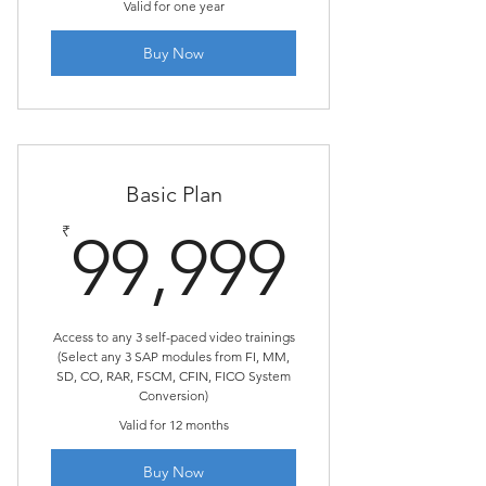
Valid for one year
Buy Now
Basic Plan
99,99
₹
99,999
Access to any 3 self-paced video trainings
(Select any 3 SAP modules from FI, MM,
SD, CO, RAR, FSCM, CFIN, FICO System
Conversion)
Valid for 12 months
Buy Now