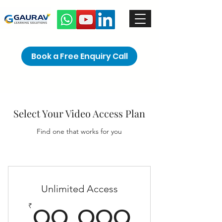
Book a Free Enquiry Call
Select Your Video Access Plan
Find one that works for you
Unlimited Access
99,99
₹