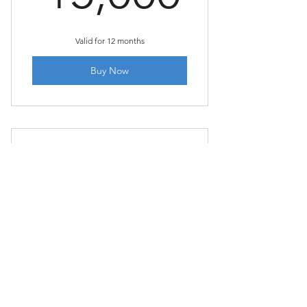
Valid for 12 months
Buy Now
SAP Fiori for Functional
Consultants
2,499₹
₹
2,499
Buy Now