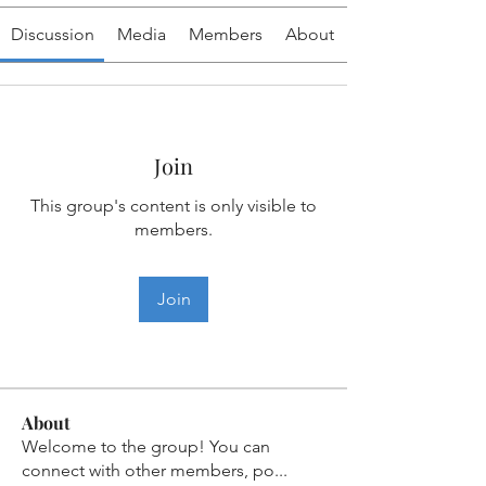
Discussion
Media
Members
About
Join
This group's content is only visible to
members.
Join
About
Welcome to the group! You can
connect with other members, po
...