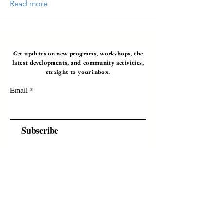
Read more
Get updates on new programs, workshops, the
latest developments, and community activities,
straight to your inbox.
Email
Subscribe
Programs
Instructor Led
Self-Paced Videos