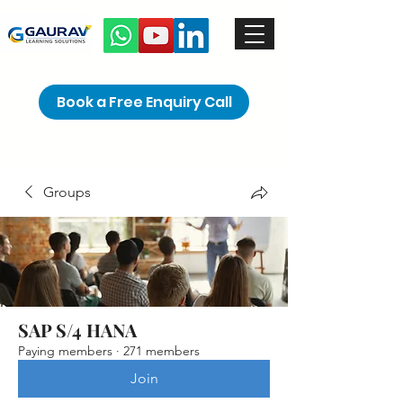
Book a Free Enquiry Call
Groups
SAP S/4 HANA
Paying members
·
271 members
Join