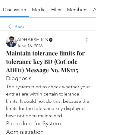
Discussion
Media
Files
Members
About
Back
ADHARSH K S
June 16, 2026
Maintain tolerance limits for
tolerance key BD (CoCode
ADD1) Message No. M8215
Diagnosis
The system tried to check whether your 
entries are within certain tolerance 
limits. It could not do this, because the 
limits for the tolerance key displayed 
have not been maintained.
Procedure for System 
Administration