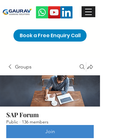
Book a Free Enquiry Call
Groups
SAP Forum
Public
·
136 members
Join