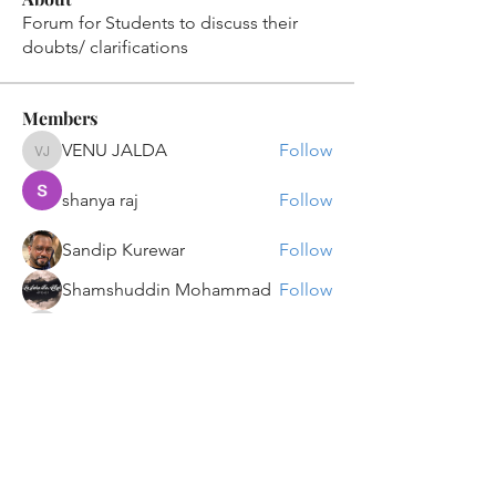
Forum for Students to discuss their
doubts/ clarifications
Members
VENU JALDA
Follow
VENU JALDA
shanya raj
Follow
Sandip Kurewar
Follow
Shamshuddin Mohammad
Follow
suvankar1kundu
Follow
suvankar1kundu
See All Members (136)
Get updates on new programs, workshops, the
latest developments, and community activities,