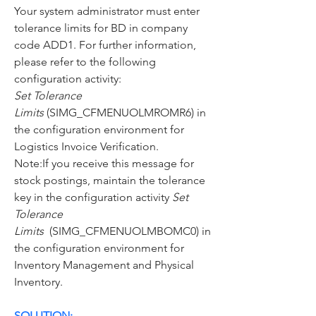
Your system administrator must enter 
tolerance limits for BD in company 
code ADD1. For further information, 
please refer to the following 
configuration activity:
Set Tolerance 
Limits
 (SIMG_CFMENUOLMROMR6) in 
the configuration environment for 
Logistics Invoice Verification.
Note:If you receive this message for 
stock postings, maintain the tolerance 
key in the configuration activity 
Set 
Tolerance 
Limits
  (SIMG_CFMENUOLMBOMC0) in 
the configuration environment for 
Inventory Management and Physical 
Inventory.
SOLUTION: