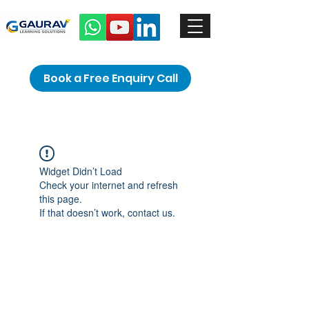
Book a Free Enquiry Call
Widget Didn’t Load
Check your internet and refresh
this page.
If that doesn’t work, contact us.