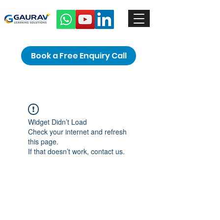
Book a Free Enquiry Call
Widget Didn’t Load
Check your internet and refresh
this page.
If that doesn’t work, contact us.