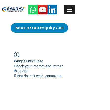
Book a Free Enquiry Call
Widget Didn’t Load
Check your internet and refresh
this page.
If that doesn’t work, contact us.