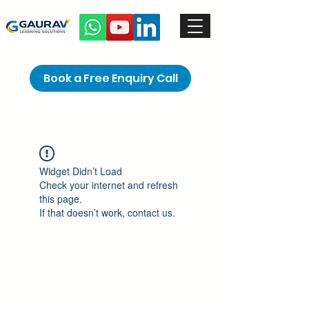
Book a Free Enquiry Call
Widget Didn’t Load
Check your internet and refresh
this page.
If that doesn’t work, contact us.