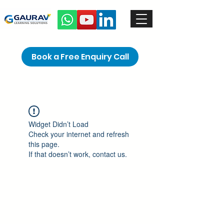
Book a Free Enquiry Call
Widget Didn’t Load
Check your internet and refresh
this page.
If that doesn’t work, contact us.