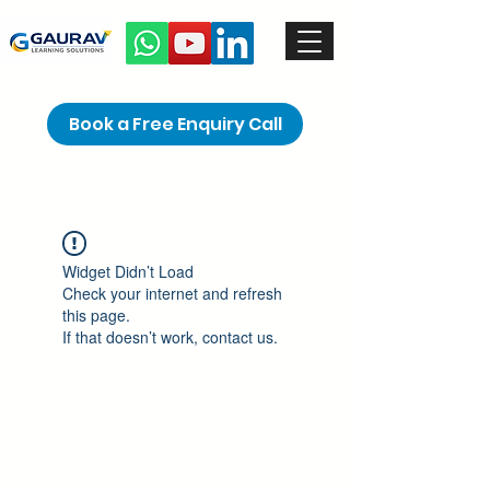
Book a Free Enquiry Call
Widget Didn’t Load
Check your internet and refresh
this page.
If that doesn’t work, contact us.