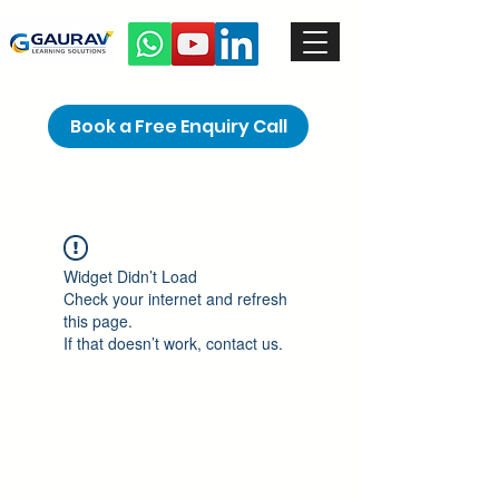
Book a Free Enquiry Call
Widget Didn’t Load
Check your internet and refresh
this page.
If that doesn’t work, contact us.