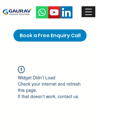
Book a Free Enquiry Call
Widget Didn’t Load
Check your internet and refresh
this page.
If that doesn’t work, contact us.