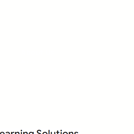
About Us
Who we are?
Terms & Conditions
ops
Cancellation/ Refund Policy