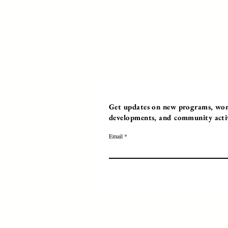
Get updates on new programs, work
developments, and community activi
Email