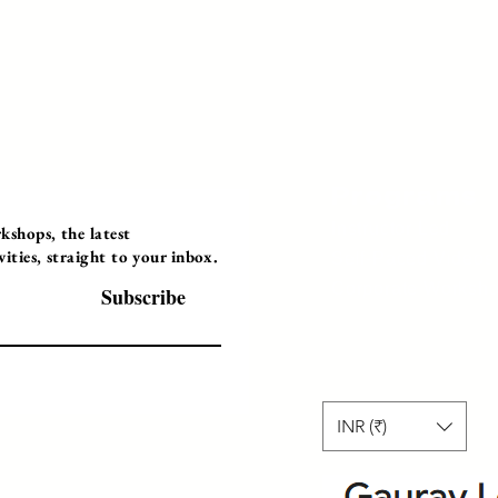
Programs
Instructor Led
shops, the latest
ties, straight to your inbox.
Self-Paced Videos
Corporate Worksh
Subscribe
INR (₹)