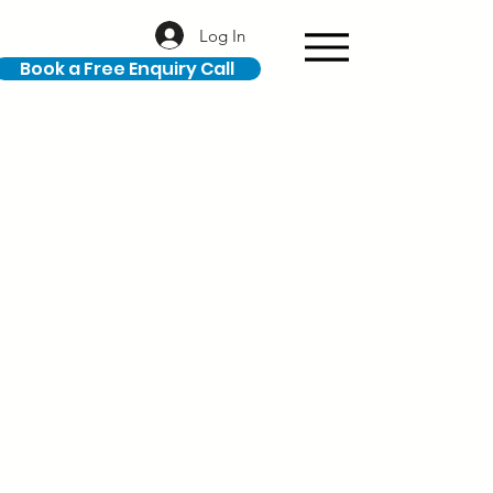
Log In
Book a Free Enquiry Call