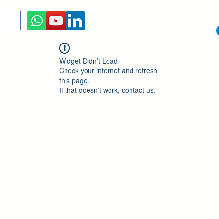
Widget Didn’t Load
Check your internet and refresh
this page.
If that doesn’t work, contact us.