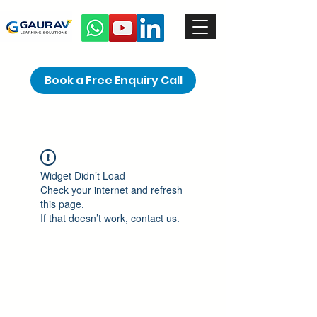
Book a Free Enquiry Call
Widget Didn’t Load
Check your internet and refresh
this page.
If that doesn’t work, contact us.