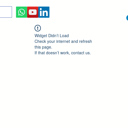
Widget Didn’t Load
Check your internet and refresh
this page.
If that doesn’t work, contact us.