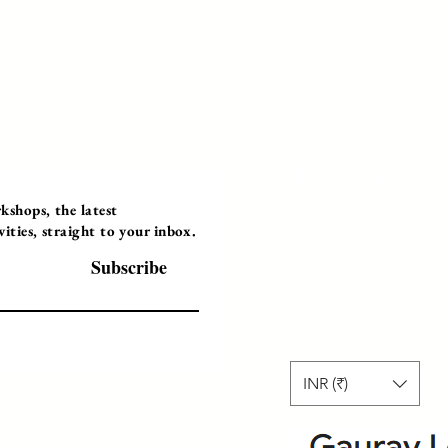
Programs
Instructor Led
shops, the latest
ties, straight to your inbox.
Self-Paced Videos
Corporate Worksh
Subscribe
INR (₹)