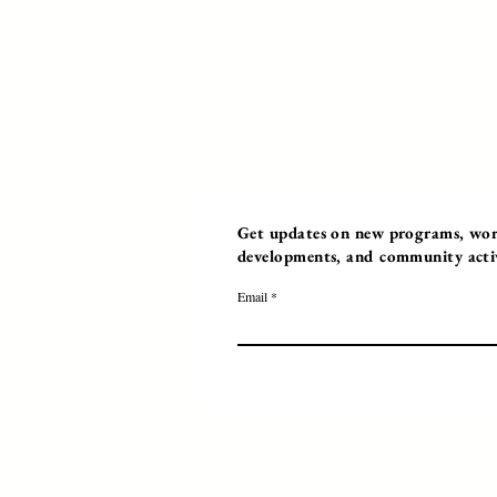
Get updates on new programs, work
developments, and community activi
Email