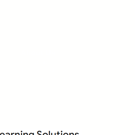
About Us
Who we are?
Terms & Conditions
ops
Cancellation/ Refund Policy