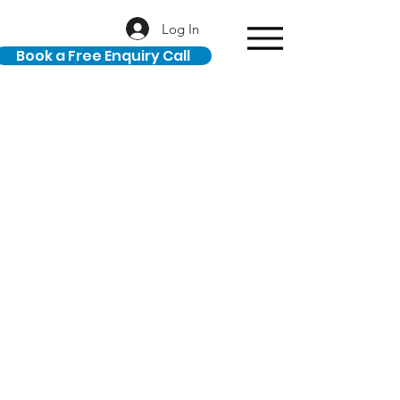
Log In
Book a Free Enquiry Call