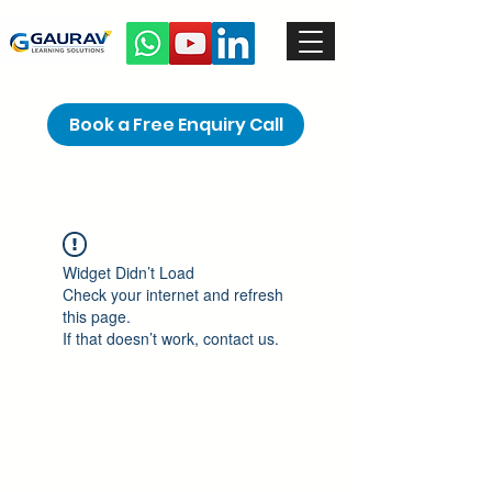
Book a Free Enquiry Call
Widget Didn’t Load
Check your internet and refresh
this page.
If that doesn’t work, contact us.