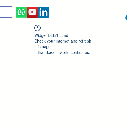
Widget Didn’t Load
Check your internet and refresh
this page.
If that doesn’t work, contact us.