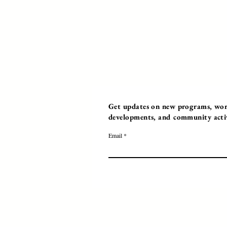
Get updates on new programs, work
developments, and community activi
Email