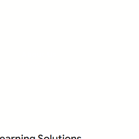
About Us
Who we are?
Terms & Conditions
ops
Cancellation/ Refund Policy