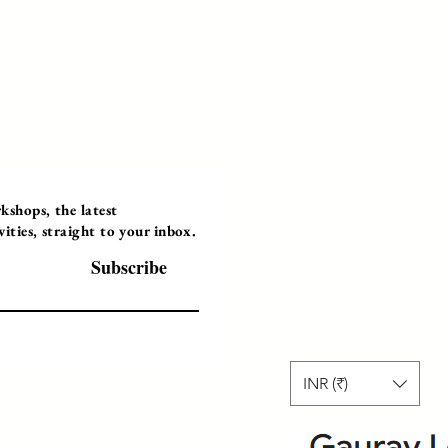
Programs
Instructor Led
shops, the latest
ties, straight to your inbox.
Self-Paced Videos
Corporate Worksh
Subscribe
INR (₹)