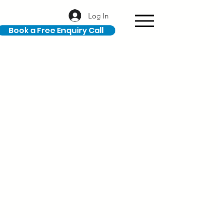
Log In
Book a Free Enquiry Call