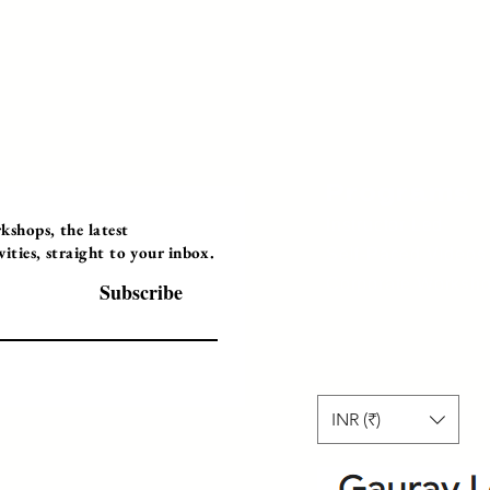
Programs
Instructor Led
shops, the latest
ties, straight to your inbox.
Self-Paced Videos
Corporate Worksh
Subscribe
INR (₹)