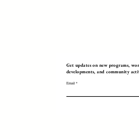
Get updates on new programs, work
developments, and community activi
Email