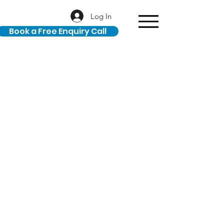
Log In
Book a Free Enquiry Call