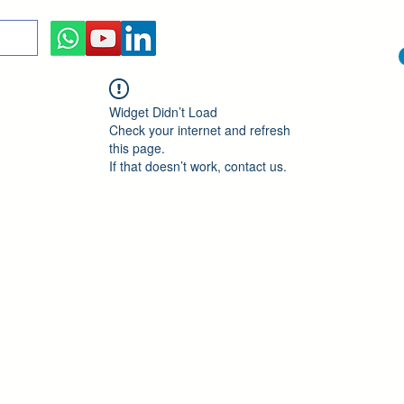
Widget Didn’t Load
Check your internet and refresh
this page.
If that doesn’t work, contact us.