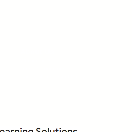
About Us
Who we are?
Terms & Conditions
ops
Cancellation/ Refund Policy