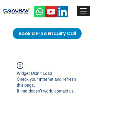
Book a Free Enquiry Call
Widget Didn’t Load
Check your internet and refresh
this page.
If that doesn’t work, contact us.