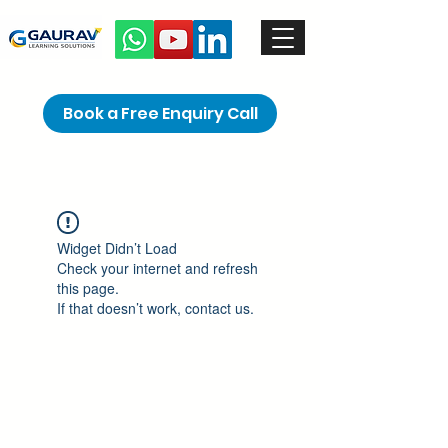
Book a Free Enquiry Call
Widget Didn’t Load
Check your internet and refresh
this page.
If that doesn’t work, contact us.