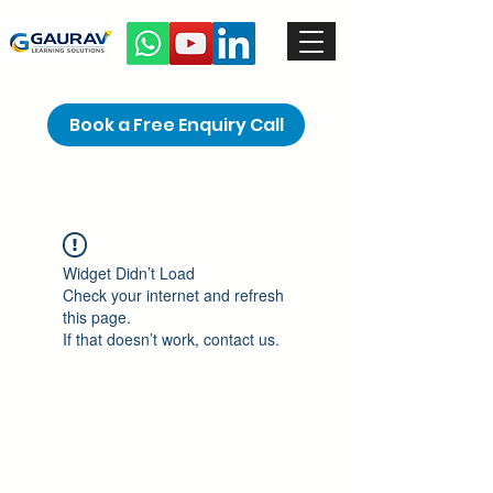
Book a Free Enquiry Call
Widget Didn’t Load
Check your internet and refresh
this page.
If that doesn’t work, contact us.