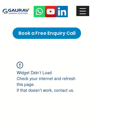
Book a Free Enquiry Call
Widget Didn’t Load
Check your internet and refresh
this page.
If that doesn’t work, contact us.