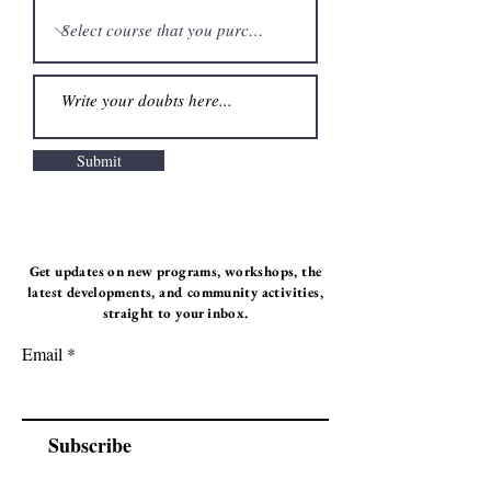
Submit
Get updates on new programs, workshops, the
latest developments, and community activities,
straight to your inbox.
Email
Subscribe