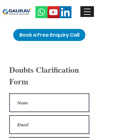
Book a Free Enquiry Call
Doubts Clarification
Form