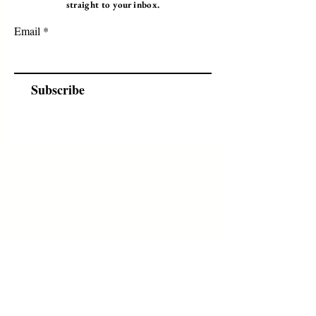
straight to your inbox.
Email
Subscribe
Programs
Instructor Led
Self-Paced Videos
Corporate Workshops
About Us
Who we are?
Terms & Conditions
Cancellation/ Refund Policy