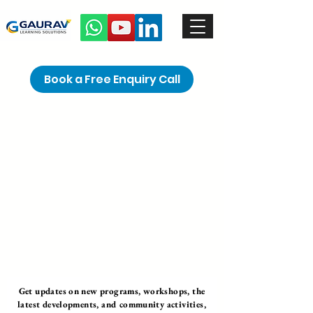
Book a Free Enquiry Call
Get updates on new programs, workshops, the
latest developments, and community activities,