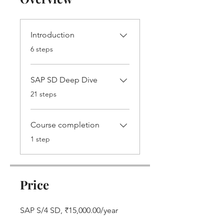
Introduction
.
6 steps
SAP SD Deep Dive
.
21 steps
Course completion
.
1 step
Price
SAP S/4 SD, ₹15,000.00/year