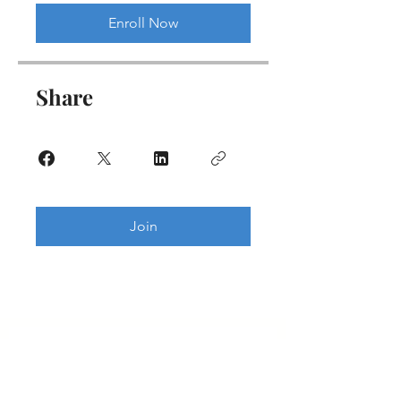
Enroll Now
Share
Join
Get updates on new programs, workshops, the
latest developments, and community activities,
straight to your inbox.