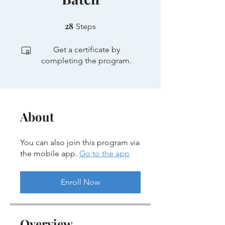
28
28 Steps
Steps
Get a certificate by
completing the program.
About
You can also join this program via
the mobile app.
Go to the app
Enroll Now
Overview