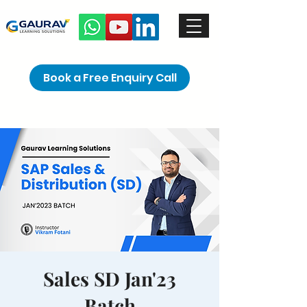
Book a Free Enquiry Call
Sales SD Jan'23
Batch