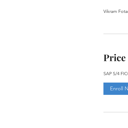
Vikram Fota
Price
SAP S/4 FIC
Enroll 