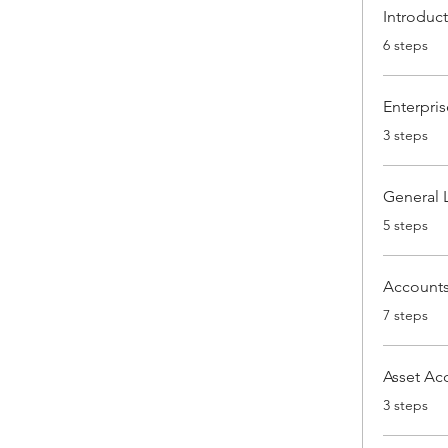
Introduc
.
6 steps
Enterpris
.
3 steps
General 
.
5 steps
Accounts
.
7 steps
Asset Ac
.
3 steps