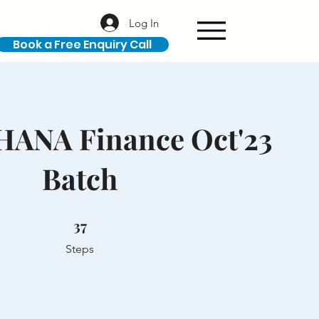
Log In
Book a Free Enquiry Call
 HANA Finance Oct'23
Batch
37 Steps
37
Steps