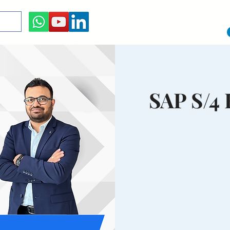
SAP S/4