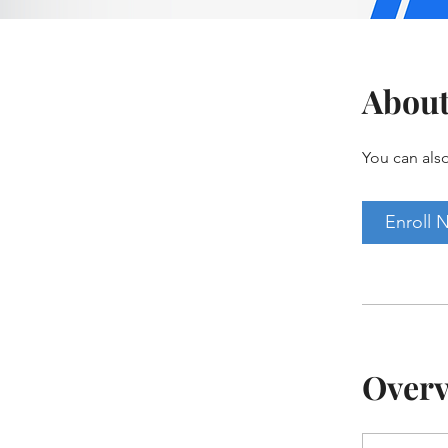
Abou
You can also
Enroll 
Over