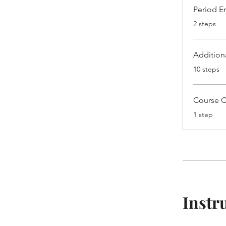
Period En
.
2 steps
Addition
.
10 steps
Course 
.
1 step
Instr