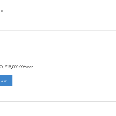
ni
O, ₹15,000.00/year
Now