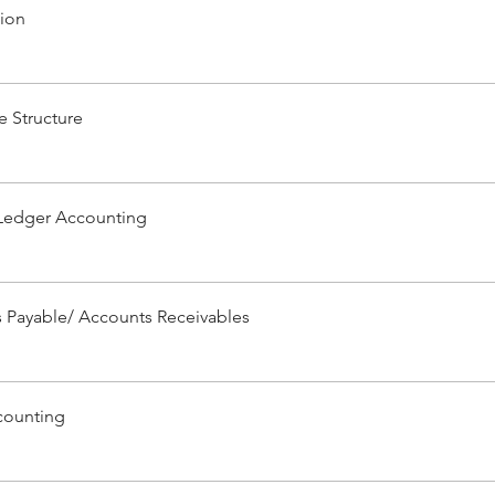
tion
e Structure
Ledger Accounting
 Payable/ Accounts Receivables
counting