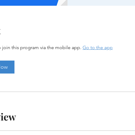
t
 join this program via the mobile app.
Go to the app
Now
view