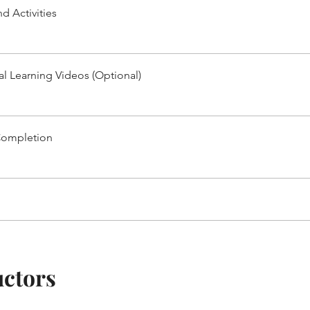
d Activities
al Learning Videos (Optional)
Completion
uctors