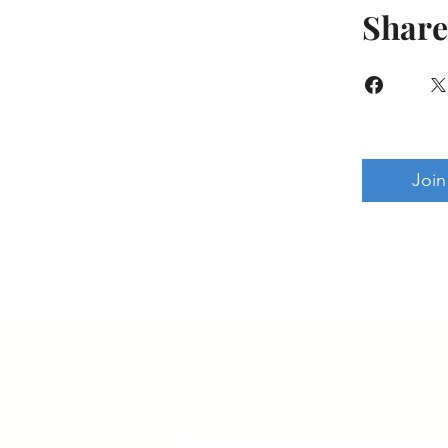
Share
Join