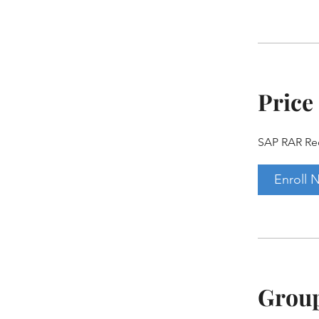
Price
SAP RAR Rec
Enroll 
Group