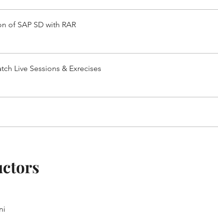
ion of SAP SD with RAR
tch Live Sessions & Exrecises
uctors
ni