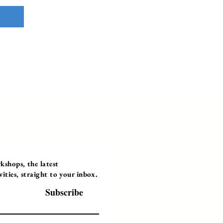
Programs
Instructor Led
shops, the latest
ties, straight to your inbox.
Self-Paced Videos
Corporate Worksh
Subscribe