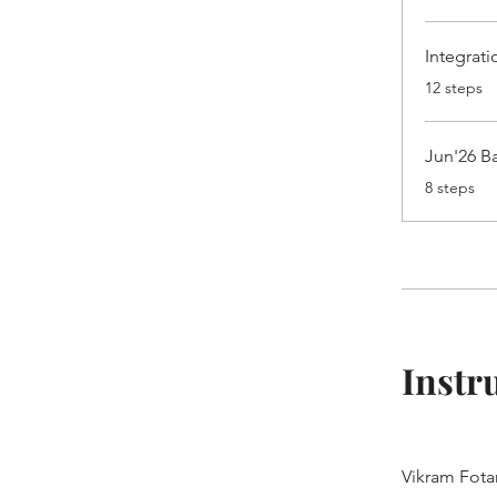
Integrat
.
12 steps
Jun'26 Ba
.
8 steps
Instr
Vikram Fota