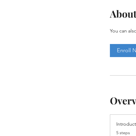
Abou
You can also
Enroll 
Over
Introduc
.
5 steps