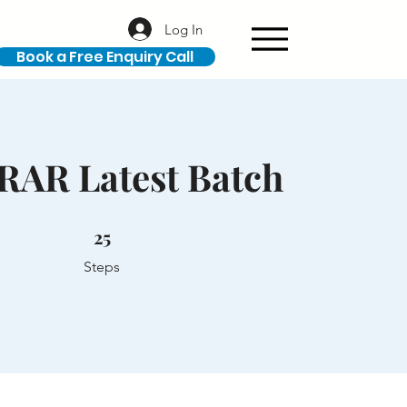
Log In
Book a Free Enquiry Call
RAR Latest Batch
25 Steps
25
Steps