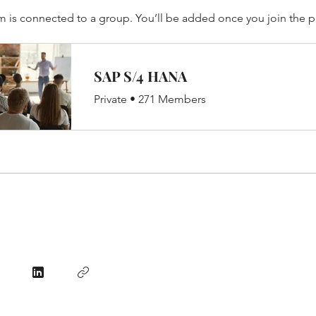
m is connected to a group. You’ll be added once you join the 
SAP S/4 HANA
Private
•
271 Members