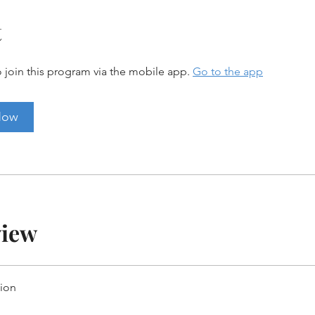
t
 join this program via the mobile app.
Go to the app
Now
view
tion