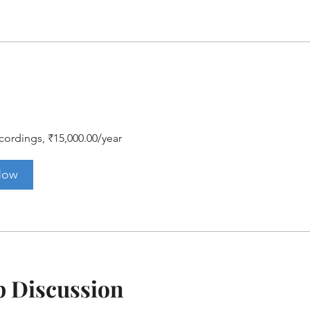
ordings, ₹15,000.00/year
Now
 Discussion