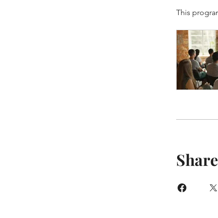
This progra
Share