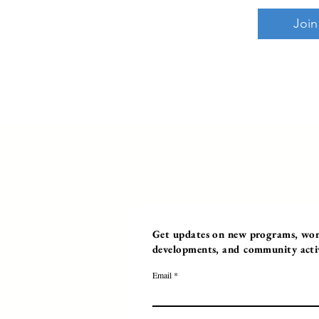
Join
Get updates on new programs, work
developments, and community activi
Email