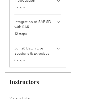
Introduction
.
5 steps
Integration of SAP SD
with RAR
.
12 steps
Jun'26 Batch Live
Sessions & Exrecises
.
8 steps
Instructors
Vikram Fotani