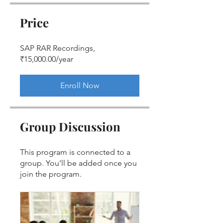
Price
SAP RAR Recordings,
₹15,000.00/year
Enroll Now
Group Discussion
This program is connected to a
group. You’ll be added once you
join the program.