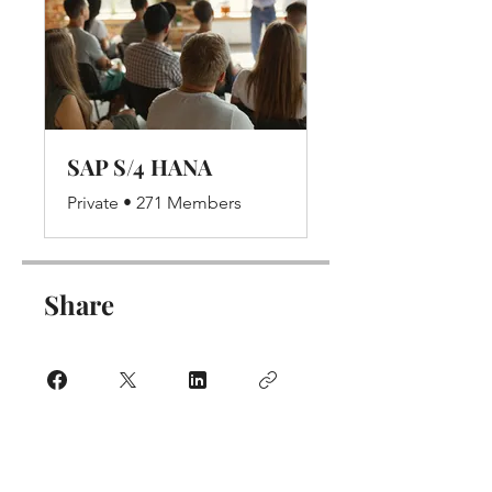
SAP S/4 HANA
Private
•
271 Members
Share
Join