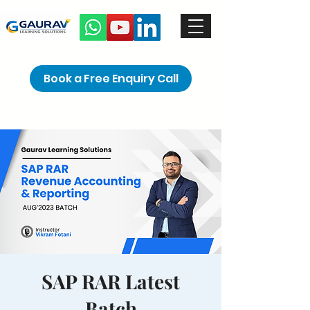
Book a Free Enquiry Call
SAP RAR Latest
Batch