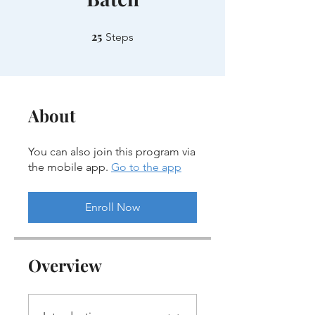
25
25 Steps
Steps
About
You can also join this program via
the mobile app.
Go to the app
Enroll Now
Overview